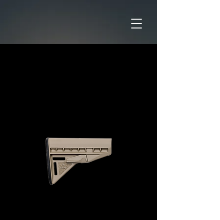
Home
CATAGORIES
Accessories
BCM Mod 3 Stock FDE