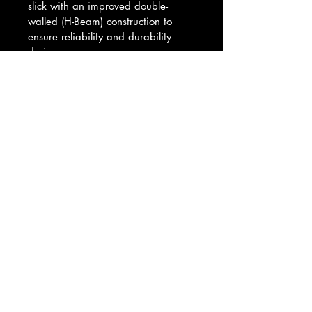
slick with an improved double-
walled (H-Beam) construction to 
ensure reliability and durability 
during use.
When employed with the optional 
M3 marksman riser, the BCM Mod 
3 Stock enables a consistent cheek 
weld when running electro-optics 
and low powered variable optics 
set up for passive night vision 
employment or close-quarter battle.
© 2025 DUSTWERX LLC - ALL RIGHTS
RESERVED