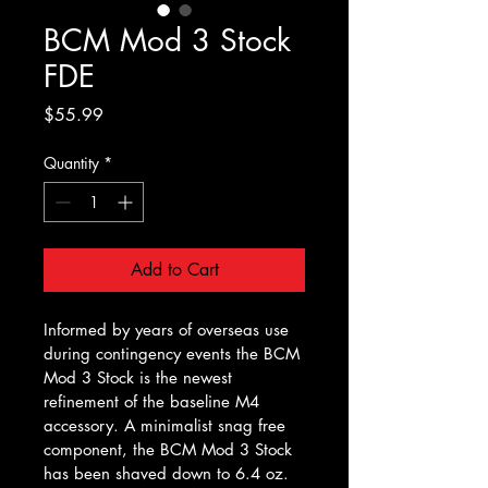
BCM Mod 3 Stock
FDE
Price
$55.99
Quantity
*
Add to Cart
Informed by years of overseas use 
during contingency events the BCM 
Mod 3 Stock is the newest 
refinement of the baseline M4 
accessory. A minimalist snag free 
component, the BCM Mod 3 Stock 
has been shaved down to 6.4 oz. 