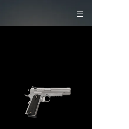
Home
CATAGORIES
Pistols
SIG SAUER 1911R 45ACP
STAINLESS STEEL SLITE