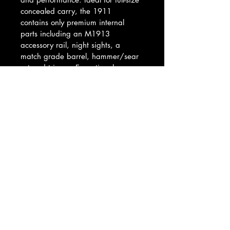
concealed carry, the 1911 
contains only premium internal 
parts including an M1913 
accessory rail, night sights, a 
match grade barrel, hammer/sear 
set and trigger. Exceptional 
ergonomics and a crisp SAO 
trigger are complimented by a set 
of Hogue checkered diamondwood 
grips. For safety the SIG SAUER 
1911 features a beavertail grip 
safety, extended thumb safety, 
firing pin safety and hammer 
intercept notch.