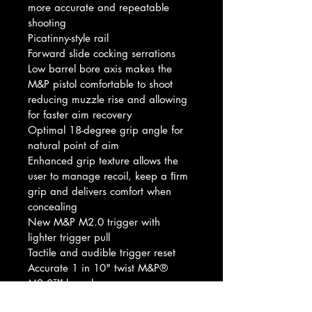
more accurate and repeatable 
shooting
Picatinny-style rail
Forward slide cocking serrations
Low barrel bore axis makes the 
M&P pistol comfortable to shoot 
reducing muzzle rise and allowing 
for faster aim recovery
Optimal 18-degree grip angle for 
natural point of aim
Enhanced grip texture allows the 
user to manage recoil, keep a ﬁrm 
grip and delivers comfort when 
concealing
New M&P M2.0 trigger with 
lighter trigger pull
Tactile and audible trigger reset
Accurate 1 in 10" twist M&P® 
M2.0™ barrel
Extended rigid embedded stainless 