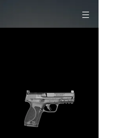
Home
CATAGORIES
Pistols
M&P9 M2.0 COMPACT 4" Optic
Ready No Thumb Safety