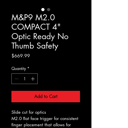
M&P9 M2.0
COMPACT 4"
Optic Ready No
Thumb Safety
Price
$669.99
Quantity
*
Add to Cart
Slide cut for optics
M2.0 ﬂat face trigger for consistent 
ﬁnger placement that allows for 