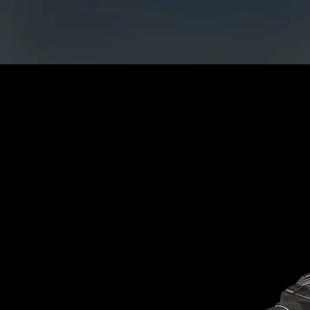
Home
CATAGORIES
Ac