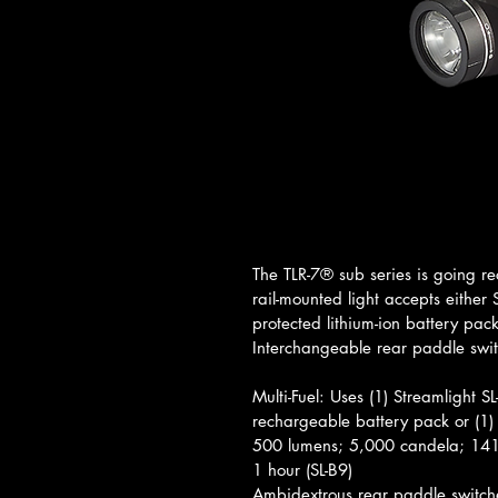
The TLR-7® sub series is going re
rail-mounted light accepts either
protected lithium-ion battery pac
Interchangeable rear paddle swi
Multi-Fuel: Uses (1) Streamlight S
rechargeable battery pack or (1)
500 lumens; 5,000 candela; 141
1 hour (SL-B9)
Ambidextrous rear paddle switc