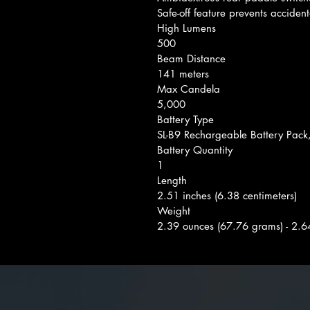
Safe-off feature prevents accident
High Lumens
500
Beam Distance
141 meters
Max Candela
5,000
Battery Type
SL-B9 Rechargeable Battery Pack
Battery Quantity
1
Length
2.51 inches (6.38 centimeters)
Weight
2.39 ounces (67.76 grams) - 2.6