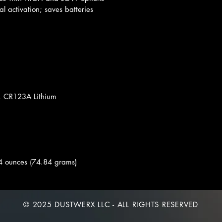
al activation; saves batteries
, CR123A Lithium
4 ounces (74.84 grams)
© 2025 DUSTWERX LLC - ALL RIGHTS RESERVED