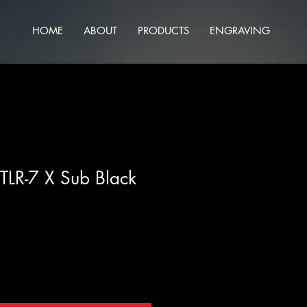
HOME
ABOUT
PRODUCTS
ENGRAVING
 TLR-7 X Sub Black