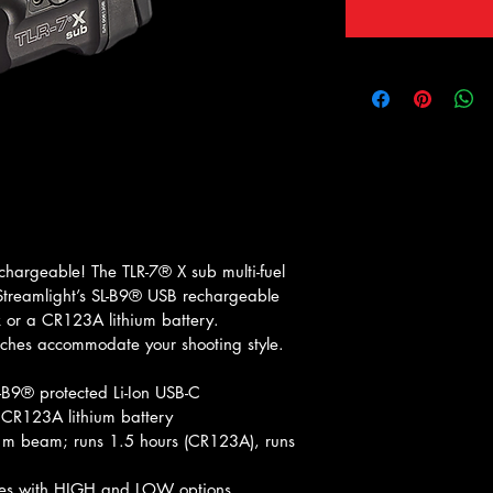
chargeable! The TLR-7® X sub multi-fuel 
 Streamlight’s SL-B9® USB rechargeable 
k or a CR123A lithium battery. 
tches accommodate your shooting style.
L-B9® protected Li-Ion USB-C 
 CR123A lithium battery
m beam; runs 1.5 hours (CR123A), runs 
hes with HIGH and LOW options