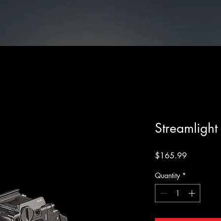
cessories
Streamlight TLR-7 X Sub Black
Streamlight
Price
$165.99
Quantity
*