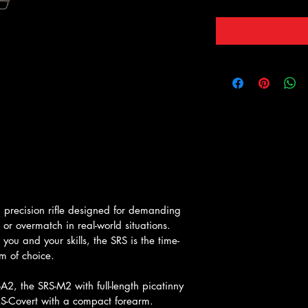
a precision rifle designed for demanding 
 overmatch in real-world situations. 
you and your skills, the SRS is the time-
m of choice.
2, the SRS-M2 with full-length picatinny 
RS-Covert with a compact forearm.