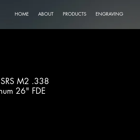
HOME
ABOUT
PRODUCTS
ENGRAVING
h SRS M2 .338
num 26" FDE