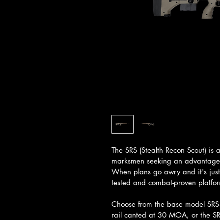
The SRS (Stealth Recon Scout) is 
marksmen seeking an advantage or
When plans go awry and it's just 
tested and combat-proven platfor
Choose from the base model SRS-A
rail canted at 30 MOA, or the S