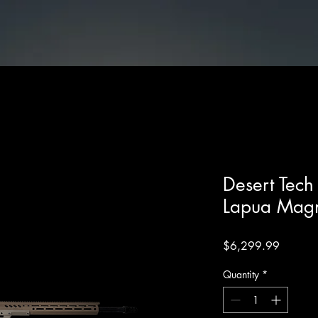
les
Desert Tech SRS M2 .338 Lapua Magnum 26" FDE
Desert Tec
Lapua Mag
Price
$6,299.99
Quantity
*