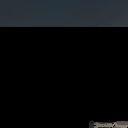
Home
CATAGORIES
Rif