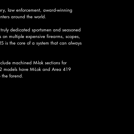
tary, law enforcement, award-winning 
unters around the world.
r truly dedicated sportsmen and seasoned 
s on multiple expensive firearms, scopes, 
S is the core of a system that can always 
clude machined M-lok sections for 
-M2 models have M-Lok and Area 419 
 the forend.