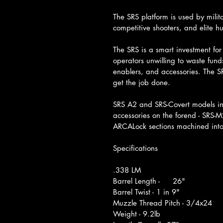
The SRS platform is used by mili
competitive shooters, and elite h
The SRS is a smart investment fo
operators unwilling to waste fund
enablers, and accessories. The SR
get the job done.
SRS A2 and SRS-Covert models in
accessories on the forend - SRS
ARCALock sections machined into
Specifications
.338 LM	
Barrel Length -	26"
Barrel Twist - 1 in 9"
Muzzle Thread Pitch - 3/4x24
Weight - 9.2lb