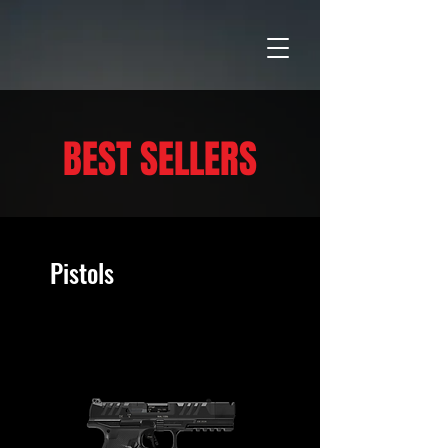
BEST SELLERS
Pistols