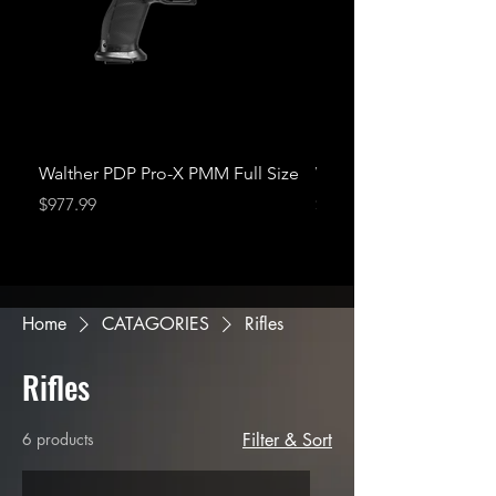
Walther PDP Pro-X PMM Full Size
Walther PDP Pro-X P
Price
Price
$977.99
$977.99
Home
CATAGORIES
Rifles
Rifles
6 products
Filter & Sort