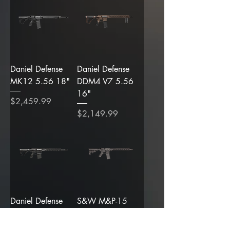
Daniel Defense
Daniel Defense
MK12 5.56 18"
DDM4 V7 5.56
16"
Price
$2,459.99
Price
$2,149.99
Daniel Defense
S&W M&P-15
DD5 V4 6.5
Sport III 16" 5.56
Creedmoor 18"