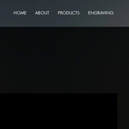
HOME
ABOUT
PRODUCTS
ENGRAVING