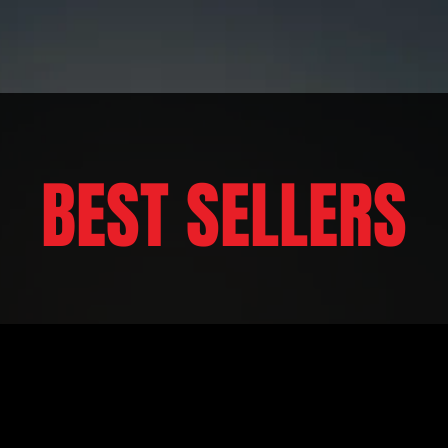
BEST SELLERS