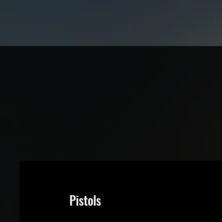
Pistols