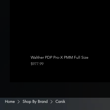
Walther PDP Pro-X PMM Full Size
Price
$977.99
Home
Shop By Brand
Canik